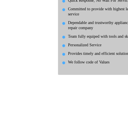
Quick Response, No Wait For Servic
Committed to provide with highest le
service
Dependable and trustworthy applianc
repair company
Team fully equiped with tools and ski
Personalized Service
Provides timely and efficient solutio
We follow code of Values