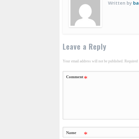
Written by
ba
Leave a Reply
Your email address will not be published.
Required 
Comment
*
Name
*