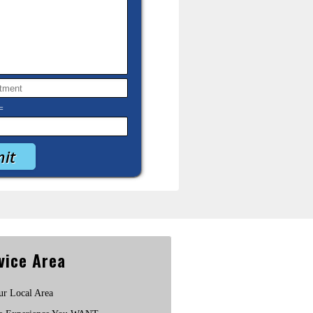
=
vice Area
ur Local Area