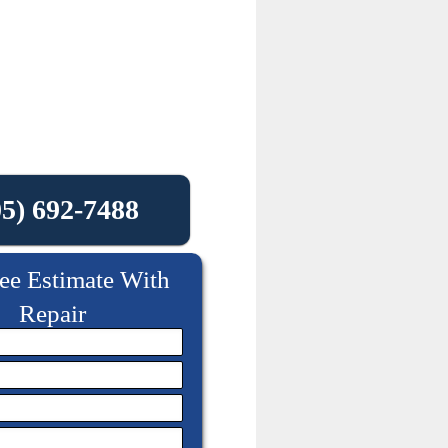
05) 692-7488
ee Estimate With
Repair