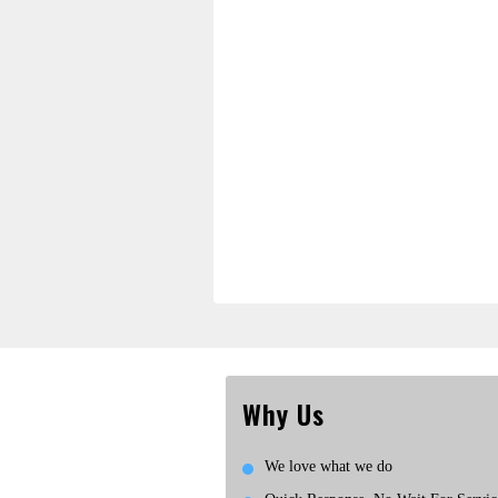
Why Us
We love what we do