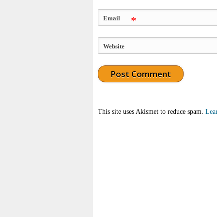
Email
*
Website
This site uses Akismet to reduce spam.
Lea