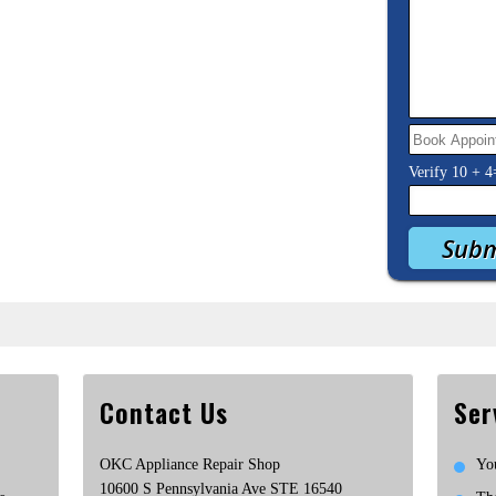
Verify
10
+
4
Contact Us
Ser
OKC Appliance Repair Shop
Yo
10600 S Pennsylvania Ave STE 16540