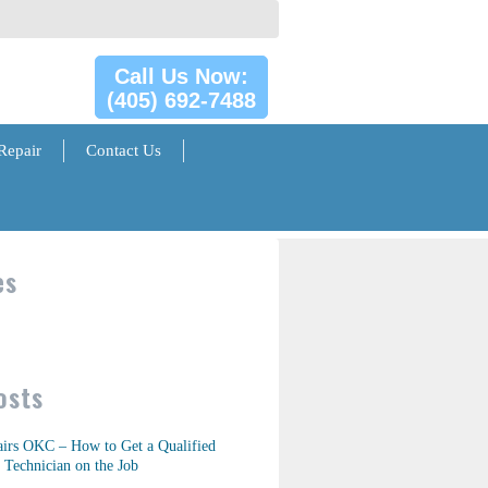
Call Us Now:
(405) 692-7488
Repair
Contact Us
es
osts
airs OKC – How to Get a Qualified
 Technician on the Job