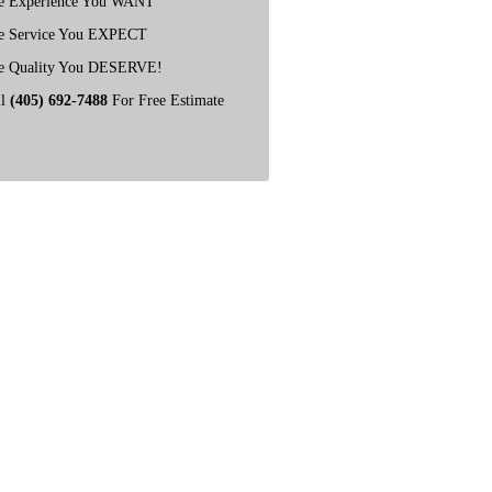
e Experience You WANT
e Service You EXPECT
e Quality You DESERVE!
ll
(405) 692-7488
For Free Estimate