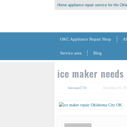
Home appliance repair service for the Ok
OKC Appliance Repair Shop
Ab
Service area
Blog
ice maker needs 
bassman5710
December 29, 20