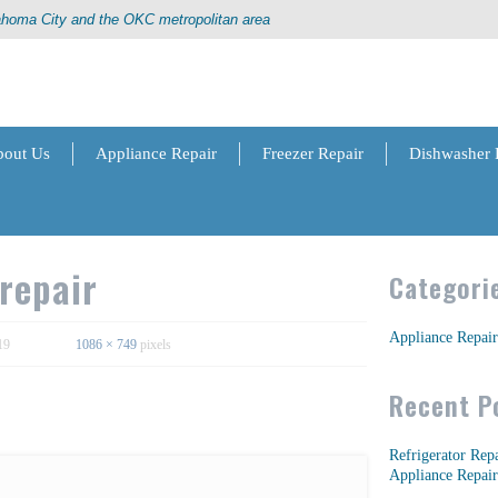
lahoma City and the OKC metropolitan area
out Us
Appliance Repair
Freezer Repair
Dishwasher 
repair
Categori
Appliance Repair
19
1086 × 749
pixels
Recent P
Refrigerator Rep
Appliance Repair