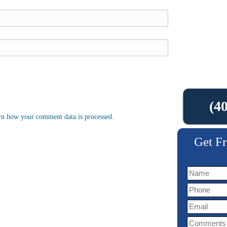
(4
rn how your comment data is processed.
Get Fr