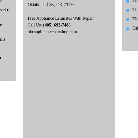
e
Th
Oklahoma City, OK 73170
vel of
Th
Free Appliance Estimates With Repair
Th
e
Call Us:
(405) 692-7488
Ca
okcappliancerepairshop.com
lls
n