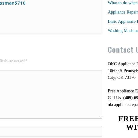
ssman5710
What to do when 
Appliance Repair
Basic Appliance 
Washing Machine
Contact 
fields are marked
*
OKC Appliance R
10600 S Pennsy
City, OK 73170
Free Appliance E
Call Us:
(405) 6
okcappliancerep
FRE
WI