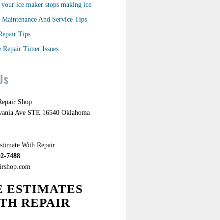
your ice maker stops making ice
 Maintenance And Service Tips
Repair Tips
 Repair Timer Issues
Us
epair Shop
lvania Ave STE 16540 Oklahoma
stimate With Repair
92-7488
airshop.com
E ESTIMATES
TH REPAIR