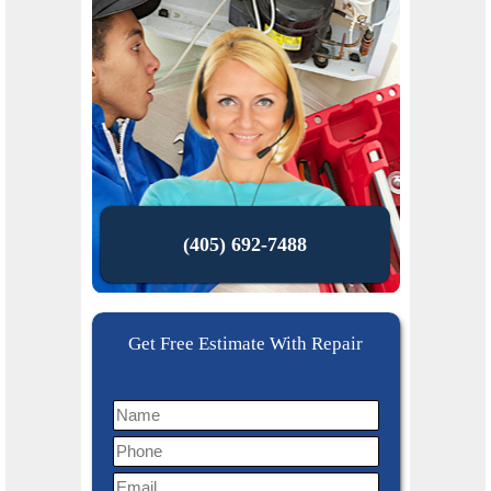
(405) 692-7488
Get Free Estimate With Repair