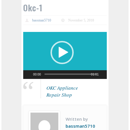
Okc-1
bassman5710
November 5, 2018
Video
Player
00:00
01:01
OKC Appliance
Repair Shop
Written by
bassman5710