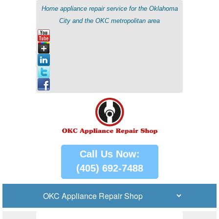
Home appliance repair service for the Oklahoma
City and the OKC metropolitan area
Call Us Now:
(405) 692-7488