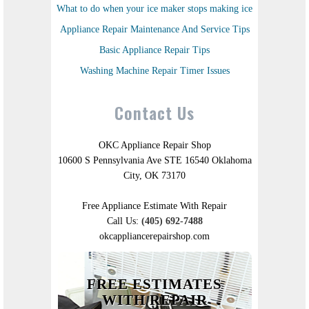
What to do when your ice maker stops making ice
Appliance Repair Maintenance And Service Tips
Basic Appliance Repair Tips
Washing Machine Repair Timer Issues
Contact Us
OKC Appliance Repair Shop
10600 S Pennsylvania Ave STE 16540 Oklahoma
City, OK 73170
Free Appliance Estimate With Repair
Call Us:
(405) 692-7488
okcappliancerepairshop.com
FREE ESTIMATES
WITH REPAIR