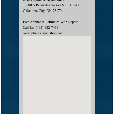
10600 S Pennsylvania Ave STE 16540
Oklahoma City, OK 73170
Free Appliance Estimates With Repair
Call Us:
(405) 692-7488
okcappliancerepairshop.com