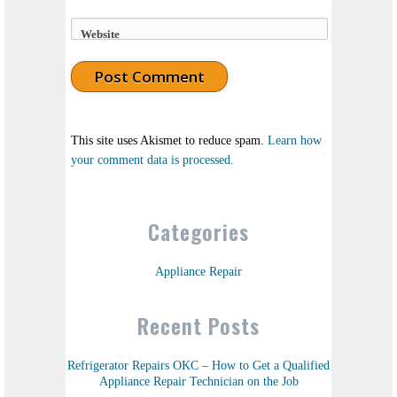
Website
This site uses Akismet to reduce spam.
Learn how
your comment data is processed.
Categories
Appliance Repair
Recent Posts
Refrigerator Repairs OKC – How to Get a Qualified
Appliance Repair Technician on the Job