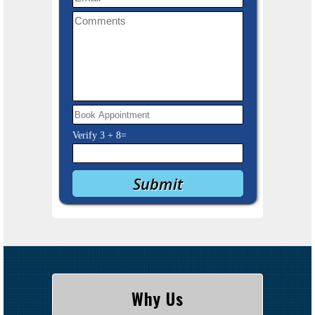
Verify
3
+
8
=
Why Us