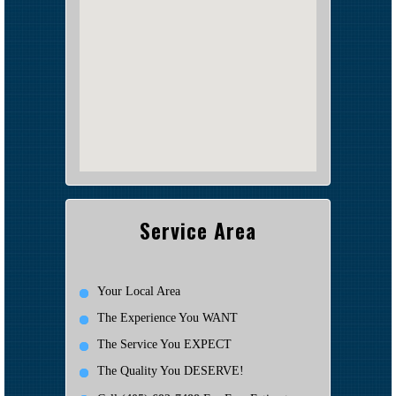
Service Area
Your Local Area
The Experience You WANT
The Service You EXPECT
The Quality You DESERVE!