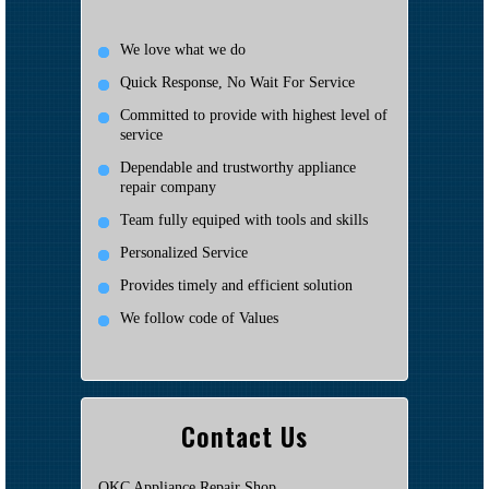
We love what we do
Quick Response, No Wait For Service
Committed to provide with highest level of
service
Dependable and trustworthy appliance
repair company
Team fully equiped with tools and skills
Personalized Service
Provides timely and efficient solution
We follow code of Values
Contact Us
OKC Appliance Repair Shop