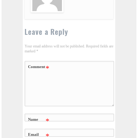
Leave a Reply
Your email address will not be published.
Required fields are
marked
*
Comment
*
Name
*
Email
*