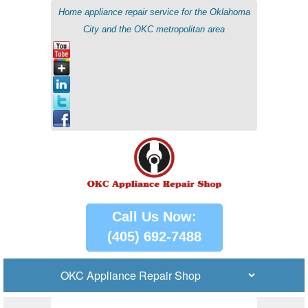
Home appliance repair service for the Oklahoma
City and the OKC metropolitan area
Call Us Now:
(405) 692-7488