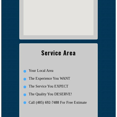
Service Area
Your Local Area
The Experience You WANT
The Service You EXPECT
The Quality You DESERVE!
Call
(405) 692-7488
For Free Estimate