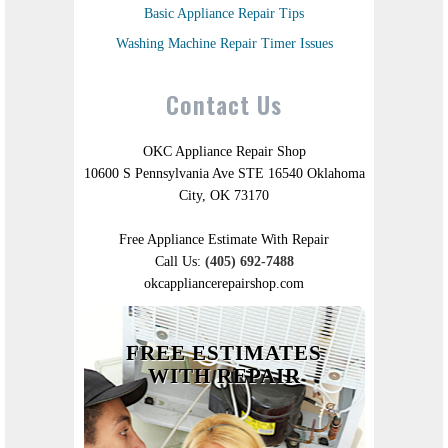
Basic Appliance Repair Tips
Washing Machine Repair Timer Issues
Contact Us
OKC Appliance Repair Shop
10600 S Pennsylvania Ave STE 16540 Oklahoma
City, OK 73170
Free Appliance Estimate With Repair
Call Us:
(405) 692-7488
okcappliancerepairshop.com
FREE ESTIMATES
WITH REPAIR