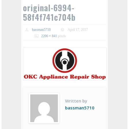
original-6994-
58f4f741c704b
bassman5710
April 17, 2017
2206 × 841
pixels
Written by
bassman5710