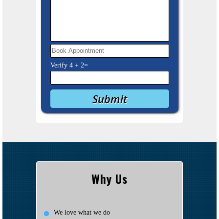
Verify
4
+
2
=
Why Us
We love what we do