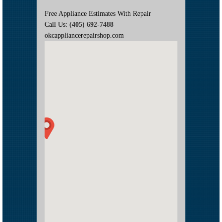
Free Appliance Estimates With Repair
Call Us:
(405) 692-7488
okcappliancerepairshop.com