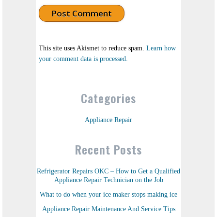
This site uses Akismet to reduce spam.
Learn how
your comment data is processed.
Categories
Appliance Repair
Recent Posts
Refrigerator Repairs OKC – How to Get a Qualified
Appliance Repair Technician on the Job
What to do when your ice maker stops making ice
Appliance Repair Maintenance And Service Tips