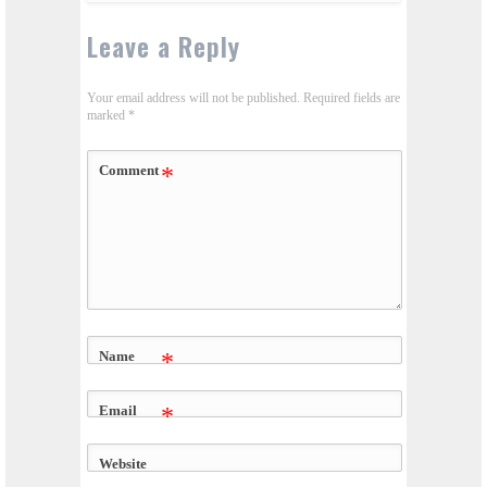
Leave a Reply
Your email address will not be published.
Required fields are
marked
*
Comment
*
Name
*
Email
*
Website