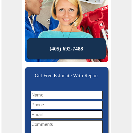
(405) 692-7488
Get Free Estimate With Repair