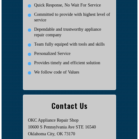
Quick Response, No Wait For Service
Committed to provide with highest level of
service
Dependable and trustworthy appliance
repair company
Team fully equiped with tools and skills
Personalized Service
Provides timely and efficient solution
We follow code of Values
Contact Us
OKC Appliance Repair Shop
10600 S Pennsylvania Ave STE 16540
Oklahoma City, OK 73170