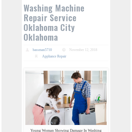
Washing Machine
Repair Service
Oklahoma City
Oklahoma
bassman5710
November 12, 2018
Appliance Repair
Young Woman Showing Damage In Washing