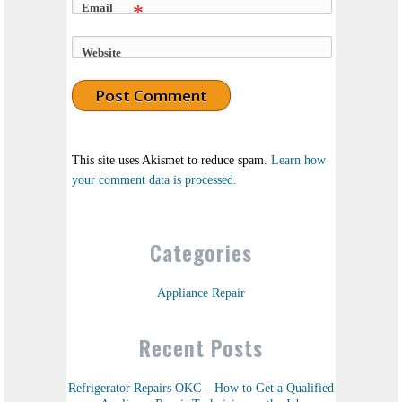
Email
*
Website
This site uses Akismet to reduce spam.
Learn how
your comment data is processed.
Categories
Appliance Repair
Recent Posts
Refrigerator Repairs OKC – How to Get a Qualified