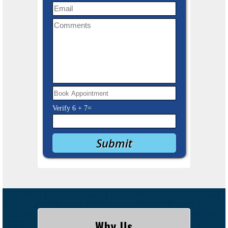
Verify
6
+
7
=
Why Us