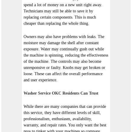
spend a lot of money on a new unit right away.
Technicians may still be able to save it by
replacing certain components. This is much
cheaper than replacing the whole thing.
Owners may also have problems with leaks. The
moisture may damage the shell after constant
exposure. Water may continually gush out while
the machine is spinning, reducing the effectiveness
of the machine. The controls may also become
unresponsive or faulty. Knobs may get broken or
loose. These can affect the overall performance
and user experience.
Washer Service OKC Residents Can Trust
While there are many companies that can provide
this service, they have different levels of skill,
professionalism, enthusiasm, availability,
warranty, and repair rates. You only want the best
pros to tinker with your machines so compare