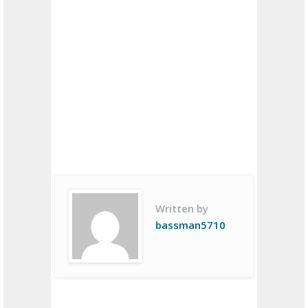
Written by
bassman5710