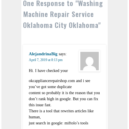
One Response to "Washing
Machine Repair Service
Oklahoma City Oklahoma"
AlejandrinaBig
says:
April 7, 2019 at 8:13 pm
Hi. I have checked your
okcappliancerepairshop.com and i see
you’ve got some duplicate
content so probably it is the reason that you
don’t rank high in google. But you can fix
this issue fast.
There is a tool that rewrites articles like
human,
just search in google: miftolo’s tools