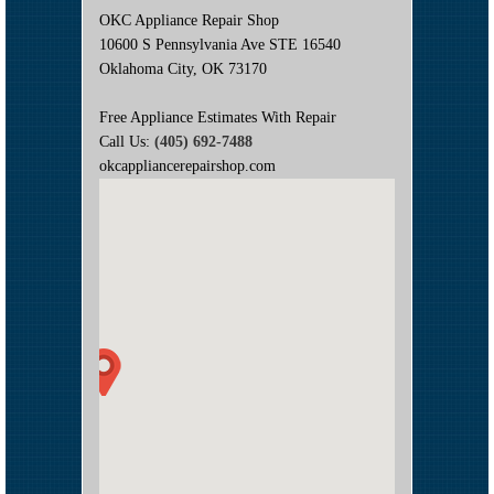
OKC Appliance Repair Shop
10600 S Pennsylvania Ave STE 16540
Oklahoma City, OK 73170
Free Appliance Estimates With Repair
Call Us:
(405) 692-7488
okcappliancerepairshop.com