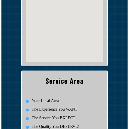
Service Area
Your Local Area
The Experience You WANT
The Service You EXPECT
The Quality You DESERVE!