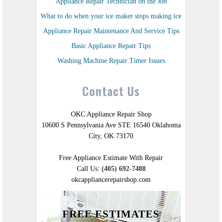
Appliance Repair Technician on the Job
What to do when your ice maker stops making ice
Appliance Repair Maintenance And Service Tips
Basic Appliance Repair Tips
Washing Machine Repair Timer Issues
Contact Us
OKC Appliance Repair Shop
10600 S Pennsylvania Ave STE 16540 Oklahoma
City, OK 73170
Free Appliance Estimate With Repair
Call Us:
(405) 692-7488
okcappliancerepairshop.com
FREE ESTIMATES