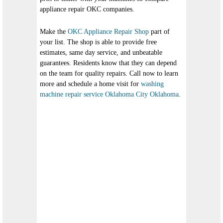
appliance repair OKC companies.
Make the
OKC Appliance Repair Shop
part of
your list. The shop is able to provide free
estimates, same day service, and unbeatable
guarantees. Residents know that they can depend
on the team for quality repairs. Call now to learn
more and schedule a home visit for
washing
machine repair service Oklahoma City Oklahoma
.