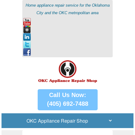
Home appliance repair service for the Oklahoma
City and the OKC metropolitan area
Call Us Now:
(405) 692-7488