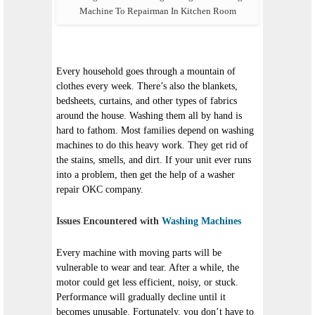
Machine To Repairman In Kitchen Room
Every household goes through a mountain of
clothes every week. There’s also the blankets,
bedsheets, curtains, and other types of fabrics
around the house. Washing them all by hand is
hard to fathom. Most families depend on washing
machines to do this heavy work. They get rid of
the stains, smells, and dirt. If your unit ever runs
into a problem, then get the help of a washer
repair OKC company.
Issues Encountered with
Washing Machines
Every machine with moving parts will be
vulnerable to wear and tear. After a while, the
motor could get less efficient, noisy, or stuck.
Performance will gradually decline until it
becomes unusable. Fortunately, you don’t have to