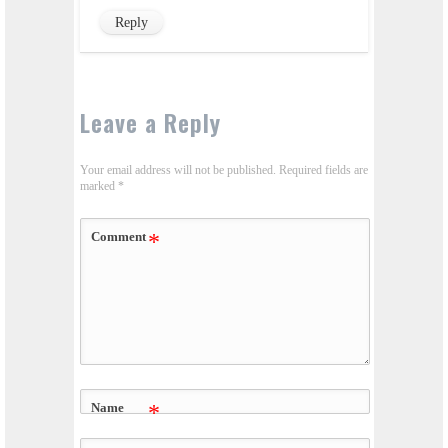
Reply
Leave a Reply
Your email address will not be published.
Required fields are
marked
*
Comment
*
Name
*