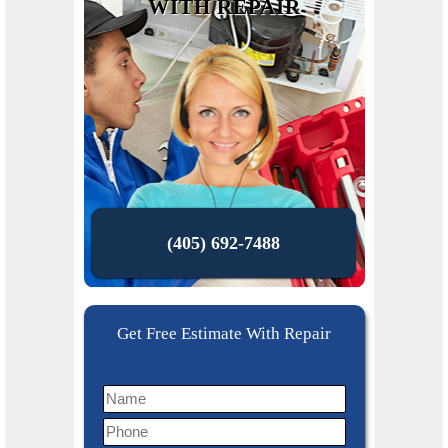
WITH REPAIR
(405) 692-7488
Get Free Estimate With Repair