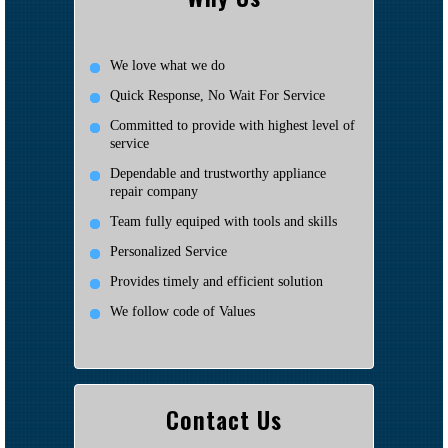
We love what we do
Quick Response, No Wait For Service
Committed to provide with highest level of
service
Dependable and trustworthy appliance
repair company
Team fully equiped with tools and skills
Personalized Service
Provides timely and efficient solution
We follow code of Values
Contact Us